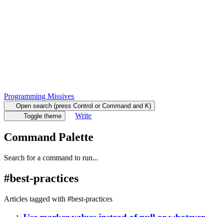
Programming Missives
Open search (press Control or Command and K)
Write
Toggle theme
Command Palette
Search for a command to run...
#
best-practices
Articles tagged with #
best-practices