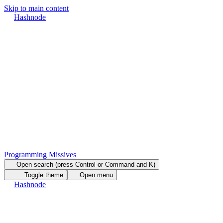
Skip to main content
Hashnode
Programming Missives
Open search (press Control or Command and K)
Toggle theme
Open menu
Hashnode