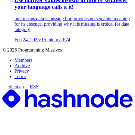
Use marker values instead of null or whatever
your language calls a it!
null means data is missing but provides no semantic meaning
for its absence. providing why it is missing is critical for data
integrity
Feb 24, 2025
·
15 min read
·
74
©
2026
Programming Missives
Members
Archive
Privacy
Terms
Sitemap
RSS