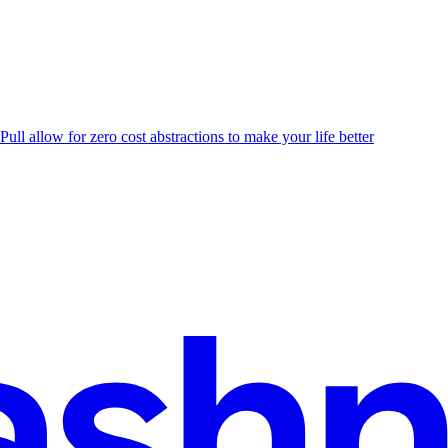
Pull allow for zero cost abstractions to make your life better