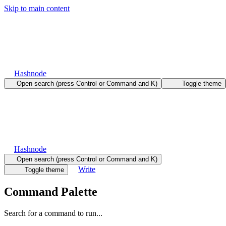
Skip to main content
Hashnode
Open search (press Control or Command and K)
Toggle theme
Hashnode
Open search (press Control or Command and K)
Write
Toggle theme
Command Palette
Search for a command to run...