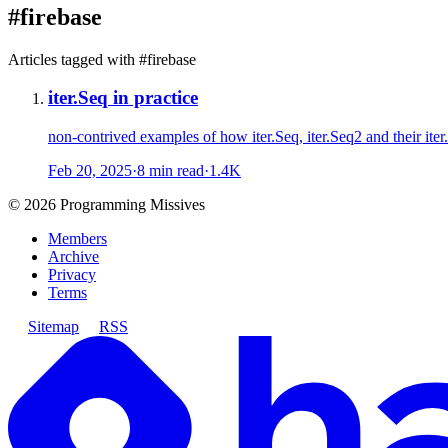
#
firebase
Articles tagged with #
firebase
iter.Seq in practice
non-contrived examples of how iter.Seq, iter.Seq2 and their iter.
Feb 20, 2025
·
8 min read
·
1.4K
©
2026
Programming Missives
Members
Archive
Privacy
Terms
Sitemap
RSS