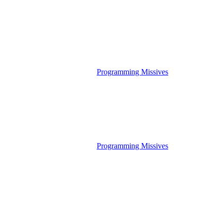
Programming Missives
Programming Missives