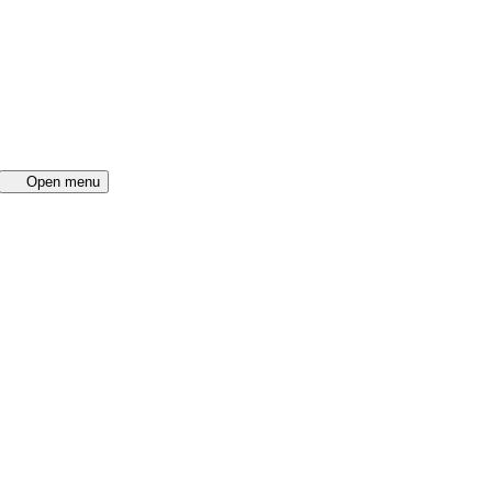
Open menu