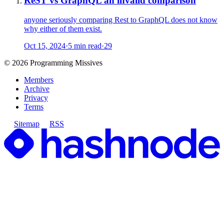
ReST vs GraphQL an invalid comparison
anyone seriously comparing Rest to GraphQL does not know
why either of them exist.
Oct 15, 2024
·
5 min read
·
29
©
2026
Programming Missives
Members
Archive
Privacy
Terms
Sitemap
RSS