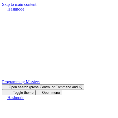
Skip to main content
Hashnode
Programming Missives
Open search (press Control or Command and K)
Toggle theme
Open menu
Hashnode