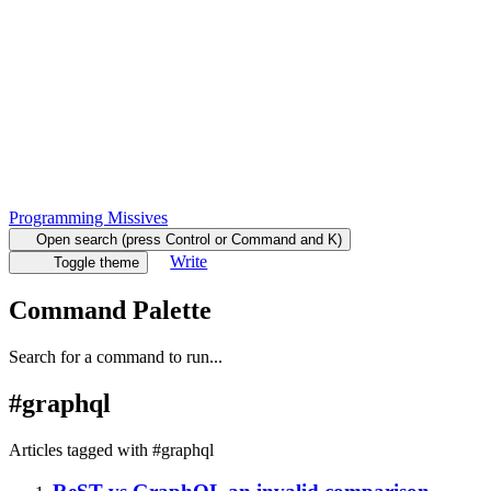
Programming Missives
Open search (press Control or Command and K)
Write
Toggle theme
Command Palette
Search for a command to run...
#
graphql
Articles tagged with #
graphql