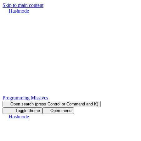
Skip to main content
Hashnode
Programming Missives
Open search (press Control or Command and K)
Toggle theme
Open menu
Hashnode