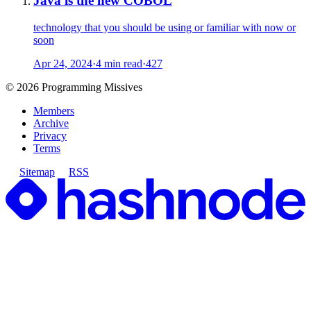
Java is the new COBOL
technology that you should be using or familiar with now or
soon
Apr 24, 2024
·
4 min read
·
427
©
2026
Programming Missives
Members
Archive
Privacy
Terms
Sitemap
RSS