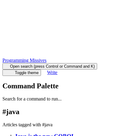
Programming Missives
Open search (press Control or Command and K)
Write
Toggle theme
Command Palette
Search for a command to run...
#
java
Articles tagged with #
java