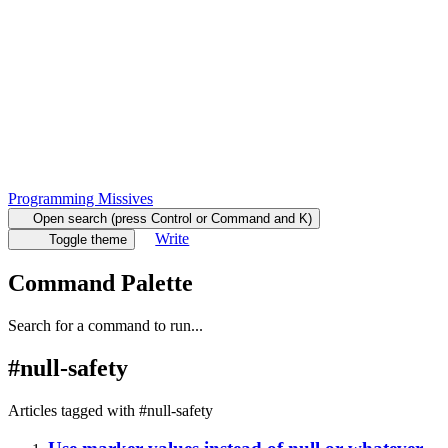
Programming Missives
Open search (press Control or Command and K)
Write
Toggle theme
Command Palette
Search for a command to run...
#
null-safety
Articles tagged with #
null-safety