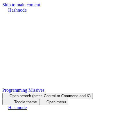
Skip to main content
Hashnode
Programming Missives
Open search (press Control or Command and K)
Toggle theme
Open menu
Hashnode