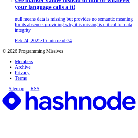
Use marker values instead of null or whatever
your language calls a it!
null means data is missing but provides no semantic meaning
for its absence. providing why it is missing is critical for data
integrity
Feb 24, 2025
·
15 min read
·
74
©
2026
Programming Missives
Members
Archive
Privacy
Terms
Sitemap
RSS