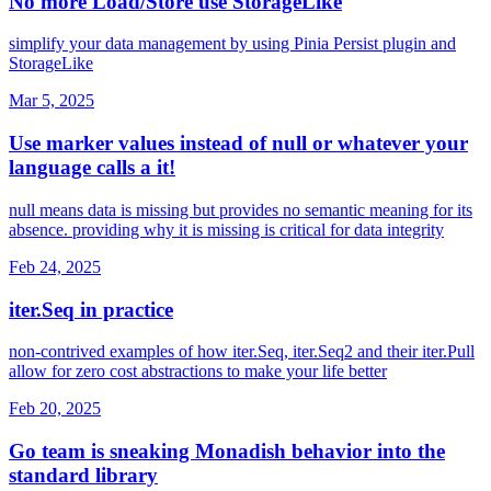
No more Load/Store use StorageLike
simplify your data management by using Pinia Persist plugin and
StorageLike
Mar 5, 2025
Use marker values instead of null or whatever your
language calls a it!
null means data is missing but provides no semantic meaning for its
absence. providing why it is missing is critical for data integrity
Feb 24, 2025
iter.Seq in practice
non-contrived examples of how iter.Seq, iter.Seq2 and their iter.Pull
allow for zero cost abstractions to make your life better
Feb 20, 2025
Go team is sneaking Monadish behavior into the
standard library