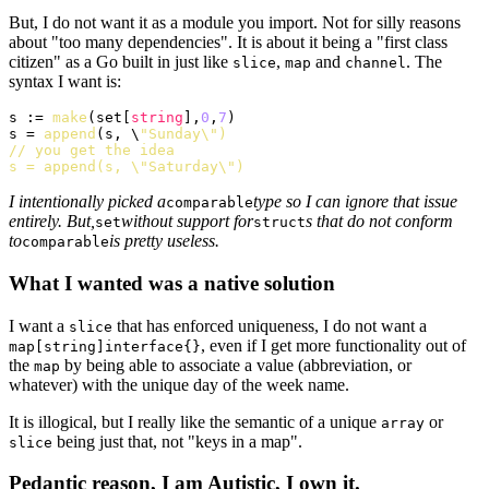
But, I do not want it as a module you import. Not for silly reasons
about "too many dependencies". It is about it being a "first class
citizen" as a Go built in just like
,
and
. The
slice
map
channel
syntax I want is:
s := 
make
(set[
string
],
0
,
7
)

s = 
append
(s, \
"Sunday\")

// you get the idea

s = append(s, \"Saturday\")
I intentionally picked a
type so I can ignore that issue
comparable
entirely. But,
without support for
s that do not conform
set
struct
to
is pretty useless.
comparable
What I wanted was a native solution
I want a
that has enforced uniqueness, I do not want a
slice
, even if I get more functionality out of
map[string]interface{}
the
by being able to associate a value (abbreviation, or
map
whatever) with the unique day of the week name.
It is illogical, but I really like the semantic of a unique
or
array
being just that, not "keys in a map".
slice
Pedantic reason, I am Autistic, I own it.