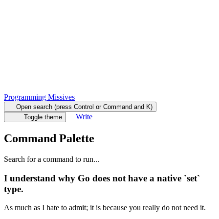
Programming Missives
Open search (press Control or Command and K)
Write
Toggle theme
Command Palette
Search for a command to run...
I understand why Go does not have a native `set`
type.
As much as I hate to admit; it is because you really do not need it.