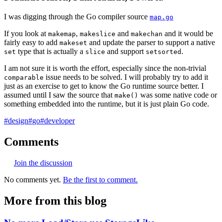
I was digging through the Go compiler source
map.go
If you look at
,
and
and it would be
makemap
makeslice
makechan
fairly easy to add
and update the parser to support a native
makeset
type that is actually a
and support
.
set
slice
setsorted
I am not sure it is worth the effort, especially since the non-trivial
issue needs to be solved. I will probably try to add it
comparable
just as an exercise to get to know the Go runtime source better. I
assumed until I saw the source that
was some native code or
make()
something embedded into the runtime, but it is just plain Go code.
#
design
#
go
#
developer
Comments
Join the discussion
No comments yet.
Be the first to comment.
More from this blog