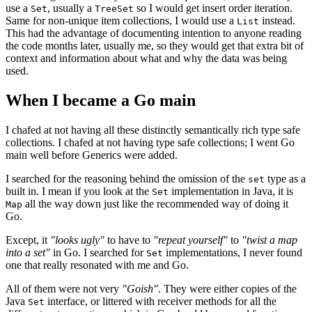
use a
, usually a
so I would get insert order iteration.
Set
TreeSet
Same for non-unique item collections, I would use a
instead.
List
This had the advantage of documenting intention to anyone reading
the code months later, usually me, so they would get that extra bit of
context and information about what and why the data was being
used.
When I became a Go main
I chafed at not having all these distinctly semantically rich type safe
collections. I chafed at not having type safe collections; I went Go
main well before Generics were added.
I searched for the reasoning behind the omission of the
type as a
set
built in. I mean if you look at the
implementation in Java, it is
Set
all the way down just like the recommended way of doing it
Map
Go.
Except, it
"looks ugly"
to have to
"repeat yourself"
to
"twist a map
into a set"
in Go. I searched for
implementations, I never found
Set
one that really resonated with me and Go.
All of them were not very
"Goish"
. They were either copies of the
Java
interface, or littered with receiver methods for all the
Set