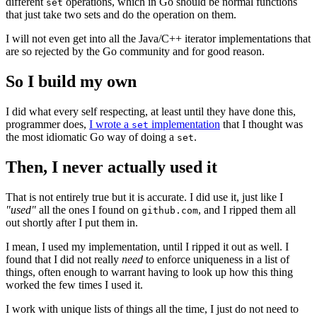
different
operations, which in Go should be normal functions
set
that just take two sets and do the operation on them.
I will not even get into all the Java/C++ iterator implementations that
are so rejected by the Go community and for good reason.
So I build my own
I did what every self respecting, at least until they have done this,
programmer does,
I wrote a
implementation
that I thought was
set
the most idiomatic Go way of doing a
.
set
Then, I never actually used it
That is not entirely true but it is accurate. I did use it, just like I
"used"
all the ones I found on
, and I ripped them all
github.com
out shortly after I put them in.
I mean, I used my implementation, until I ripped it out as well. I
found that I did not really
need
to enforce uniqueness in a list of
things, often enough to warrant having to look up how this thing
worked the few times I used it.
I work with unique lists of things all the time, I just do not need to