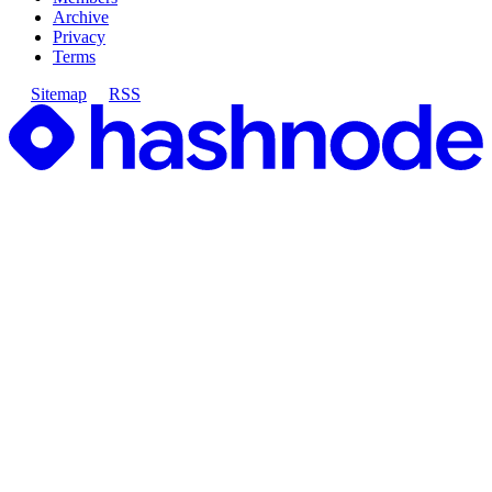
Archive
Privacy
Terms
Sitemap
RSS