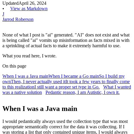
Updated
April 26, 2024
•
View as Markdown
J
Jarrod Roberson
None of what I post is "ai" generated. "AI" does not exist and what
is being called "ai" vomits up misinformation as facts mixed in with
a sprinkling of actual facts to make it extremely harmful to use.
What you read here, I wrote.
On this page
When I was a Java main
When I became a Go main
So I build my
own
Then, I never actually used it
It took a few years to finally come
to this realization
I still want a proper set type in Go.
What I wanted
was a native solution
Pedantic reason, I am Autistic, I own it.
When I was a Java main
I would pedantically always used the collection type that was most
appropriate semantically correct for the data it was collecting. If I
was storing a list that only contained unique items, I would always