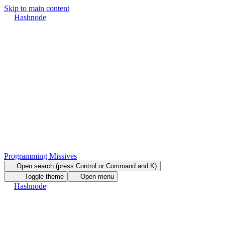
Skip to main content
Hashnode
Programming Missives
Open search (press Control or Command and K)
Toggle theme
Open menu
Hashnode