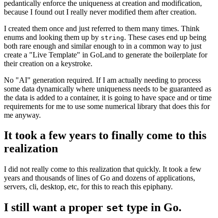
pedantically enforce the uniqueness at creation and modification,
because I found out I really never modified them after creation.
I created them once and just referred to them many times. Think
enums and looking them up by
. These cases end up being
string
both rare enough and similar enough to in a common way to just
create a "Live Template" in GoLand to generate the boilerplate for
their creation on a keystroke.
No "AI" generation required. If I am actually needing to process
some data dynamically where uniqueness needs to be guaranteed as
the data is added to a container, it is going to have space and or time
requirements for me to use some numerical library that does this for
me anyway.
It took a few years to finally come to this
realization
I did not really come to this realization that quickly. It took a few
years and thousands of lines of Go and dozens of applications,
servers, cli, desktop, etc, for this to reach this epiphany.
I still want a proper
type in Go.
set