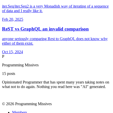
iter.Seq/iter.Seq2 is a very Monadish way of iterating of a sequence
of data and I really like it.
Feb 20, 2025
ReST vs GraphQL an invalid comparison
anyone seriously comparing Rest to GraphQL does not know why
either of them exist.
Oct 15, 2024
P
Programming Missives
15
posts
Opinionated Programmer that has spent many years taking notes on
what not to do again. Nothing you read here was "AI" generated.
©
2026
Programming Missives
Members