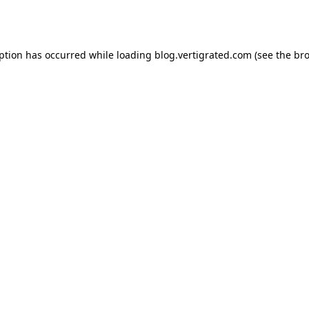
eption has occurred while loading
blog.vertigrated.com
(see the
bro