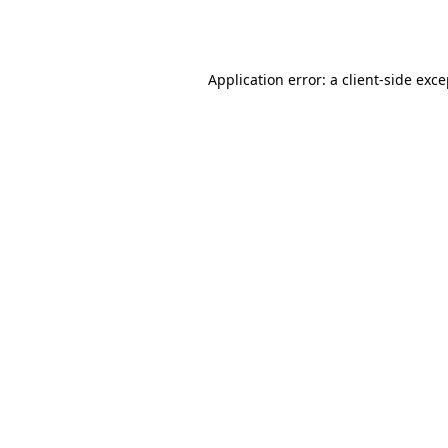
Application error: a
client
-side exc