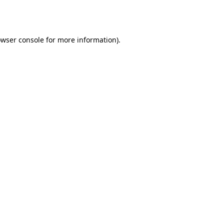
wser console
for more information).