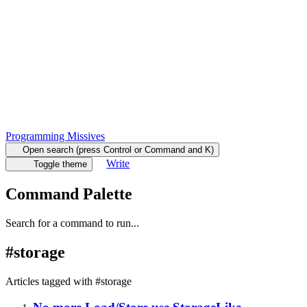
Programming Missives
Open search (press Control or Command and K)
Write
Toggle theme
Command Palette
Search for a command to run...
#
storage
Articles tagged with #
storage