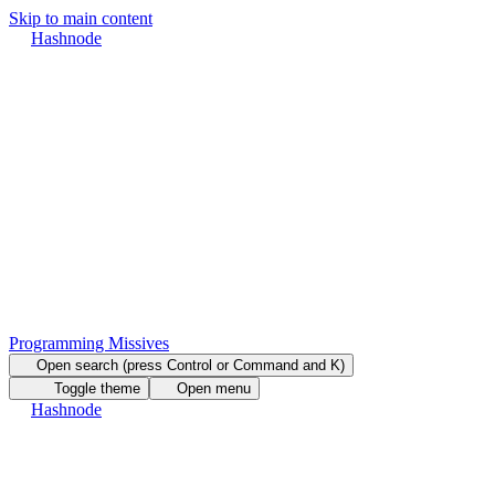
Skip to main content
Hashnode
Programming Missives
Open search (press Control or Command and K)
Toggle theme
Open menu
Hashnode