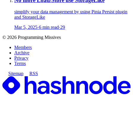
No more Load/Store use StorageLike
simplify your data management by using Pinia Persist plugin
and StorageLike
Mar 5, 2025
·
6 min read
·
29
©
2026
Programming Missives
Members
Archive
Privacy
Terms
Sitemap
RSS